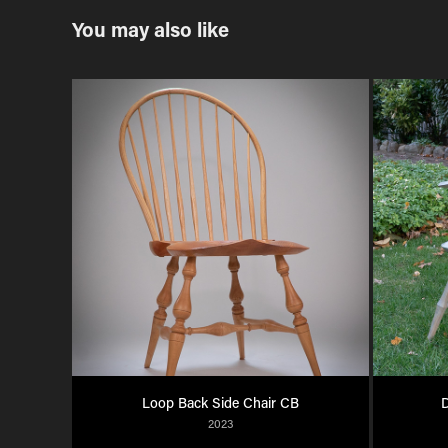
You may also like
Loop Back Side Chair CB
D
2023