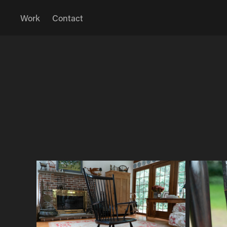
Work
Contact