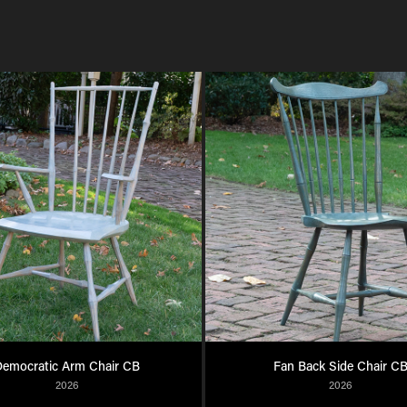
emocratic Arm Chair CB
Fan Back Side Chair C
2026
2026