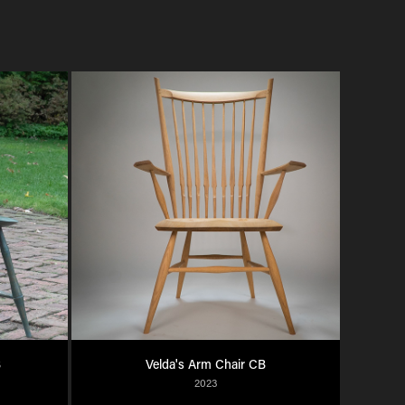
B
Velda's Arm Chair CB
2023