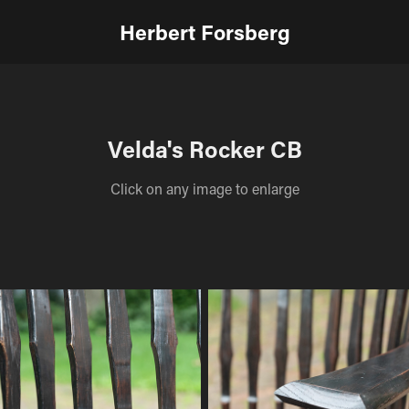
Herbert Forsberg
Velda's Rocker CB
Click on any image to enlarge