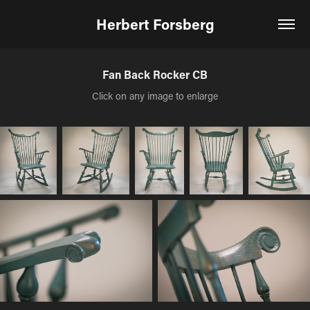
Herbert Forsberg
Fan Back Rocker CB
Click on any image to enlarge