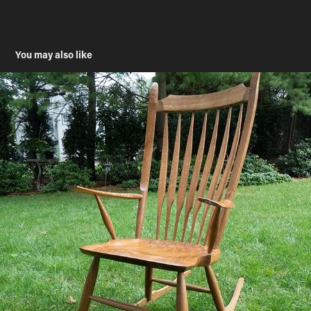
You may also like