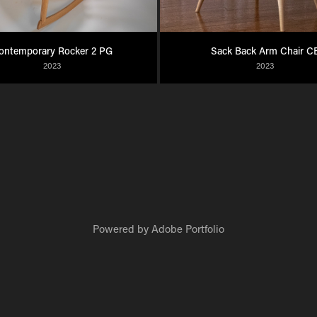
ontemporary Rocker 2 PG
Sack Back Arm Chair C
2023
2023
Powered by
Adobe Portfolio