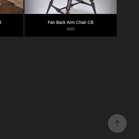
B
Fan Back Arm Chair CB
2023