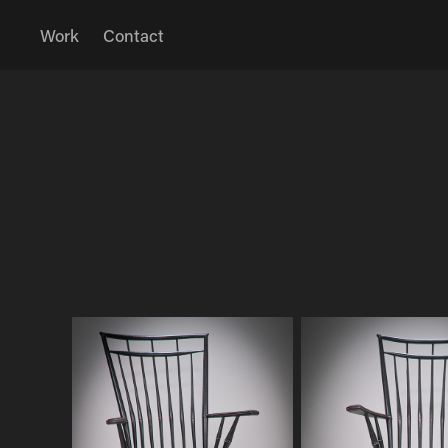
Work
Contact