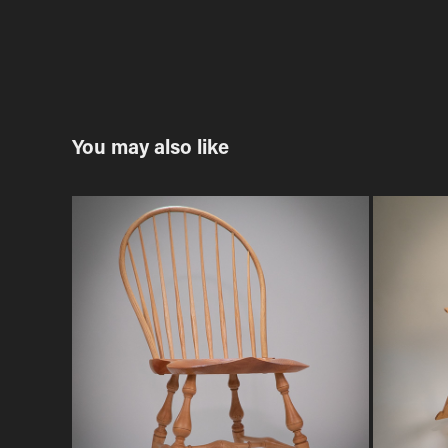
You may also like