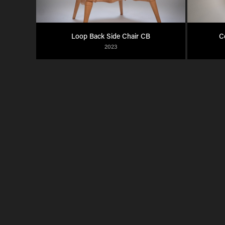
Loop Back Side Chair CB
C
2023