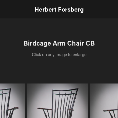
Herbert Forsberg
Birdcage Arm Chair CB
Click on any image to enlarge